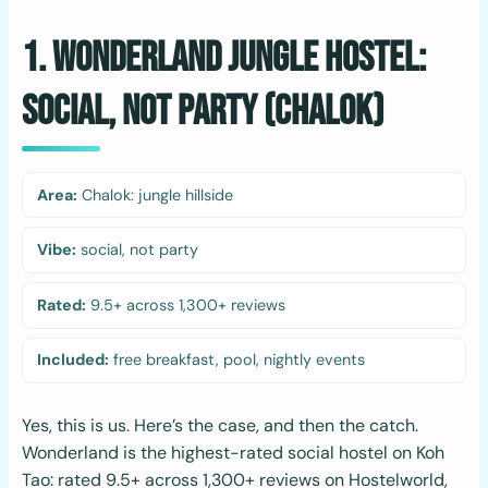
1. Wonderland Jungle Hostel:
Social, Not Party (Chalok)
Area:
Chalok: jungle hillside
Vibe:
social, not party
Rated:
9.5+ across 1,300+ reviews
Included:
free breakfast, pool, nightly events
Yes, this is us. Here’s the case, and then the catch.
Wonderland is the highest-rated social hostel on Koh
Tao: rated 9.5+ across 1,300+ reviews on Hostelworld,