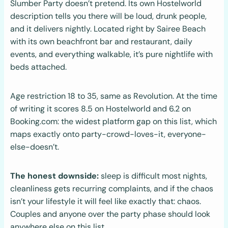
Slumber Party doesn’t pretend. Its own Hostelworld
description tells you there will be loud, drunk people,
and it delivers nightly. Located right by Sairee Beach
with its own beachfront bar and restaurant, daily
events, and everything walkable, it’s pure nightlife with
beds attached.
Age restriction 18 to 35, same as Revolution. At the time
of writing it scores 8.5 on Hostelworld and 6.2 on
Booking.com: the widest platform gap on this list, which
maps exactly onto party-crowd-loves-it, everyone-
else-doesn’t.
The honest downside:
sleep is difficult most nights,
cleanliness gets recurring complaints, and if the chaos
isn’t your lifestyle it will feel like exactly that: chaos.
Couples and anyone over the party phase should look
anywhere else on this list.