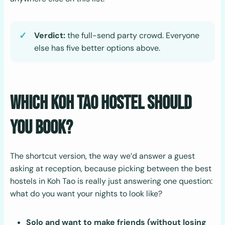
Verdict:
the full-send party crowd. Everyone
else has five better options above.
Which Koh Tao Hostel Should
You Book?
The shortcut version, the way we’d answer a guest
asking at reception, because picking between the best
hostels in Koh Tao is really just answering one question:
what do you want your nights to look like?
Solo and want to make friends (without losing