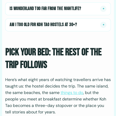
IS WONDERLAND TOO FAR FROM THE NIGHTLIFE?
+
AM I TOO OLD FOR KOH TAO HOSTELS AT 30+?
+
Pick Your Bed: The Rest of the
Trip Follows
Here’s what eight years of watching travellers arrive has
taught us: the hostel decides the trip. The same island,
the same beaches, the same
things to do
, but the
people you meet at breakfast determine whether Koh
Tao becomes a three-day stopover or the place you
tell stories about for years.