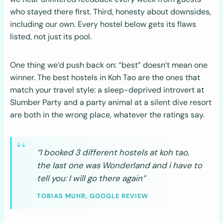
who stayed there first. Third, honesty about downsides,
including our own. Every hostel below gets its flaws
listed, not just its pool.
One thing we’d push back on: “best” doesn’t mean one
winner. The best hostels in Koh Tao are the ones that
match your travel style: a sleep-deprived introvert at
Slumber Party and a party animal at a silent dive resort
are both in the wrong place, whatever the ratings say.
“I booked 3 different hostels at koh tao,
the last one was Wonderland and i have to
tell you: I will go there again”
TOBIAS MUHR, GOOGLE REVIEW