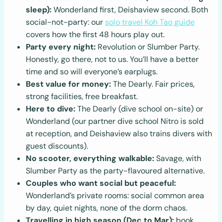
sleep):
Wonderland first, Deishaview second. Both
social-not-party: our
solo travel Koh Tao guide
covers how the first 48 hours play out.
Party every night:
Revolution or Slumber Party.
Honestly, go there, not to us. You’ll have a better
time and so will everyone’s earplugs.
Best value for money:
The Dearly. Fair prices,
strong facilities, free breakfast.
Here to dive:
The Dearly (dive school on-site) or
Wonderland (our partner dive school Nitro is sold
at reception, and Deishaview also trains divers with
guest discounts).
No scooter, everything walkable:
Savage, with
Slumber Party as the party-flavoured alternative.
Couples who want social but peaceful:
Wonderland’s private rooms: social common area
by day, quiet nights, none of the dorm chaos.
Travelling in high season (Dec to Mar):
book