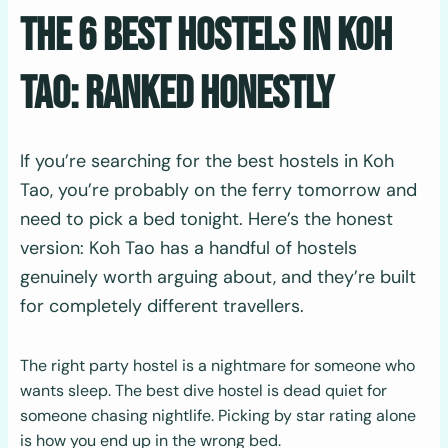
The 6 Best Hostels In Koh
Tao: Ranked Honestly
If you’re searching for the best hostels in Koh
Tao, you’re probably on the ferry tomorrow and
need to pick a bed tonight. Here’s the honest
version: Koh Tao has a handful of hostels
genuinely worth arguing about, and they’re built
for completely different travellers.
The right party hostel is a nightmare for someone who
wants sleep. The best dive hostel is dead quiet for
someone chasing nightlife. Picking by star rating alone
is how you end up in the wrong bed.