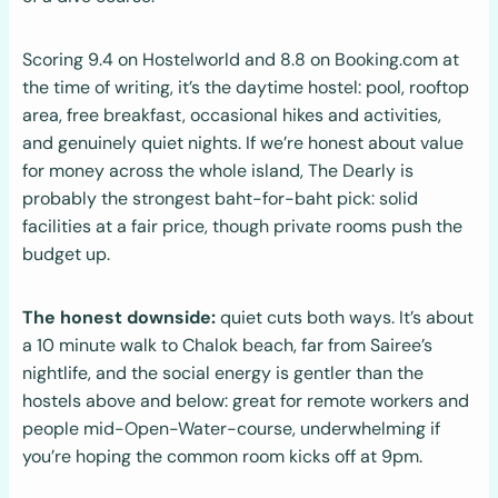
Scoring 9.4 on Hostelworld and 8.8 on Booking.com at
the time of writing, it’s the daytime hostel: pool, rooftop
area, free breakfast, occasional hikes and activities,
and genuinely quiet nights. If we’re honest about value
for money across the whole island, The Dearly is
probably the strongest baht-for-baht pick: solid
facilities at a fair price, though private rooms push the
budget up.
The honest downside:
quiet cuts both ways. It’s about
a 10 minute walk to Chalok beach, far from Sairee’s
nightlife, and the social energy is gentler than the
hostels above and below: great for remote workers and
people mid-Open-Water-course, underwhelming if
you’re hoping the common room kicks off at 9pm.