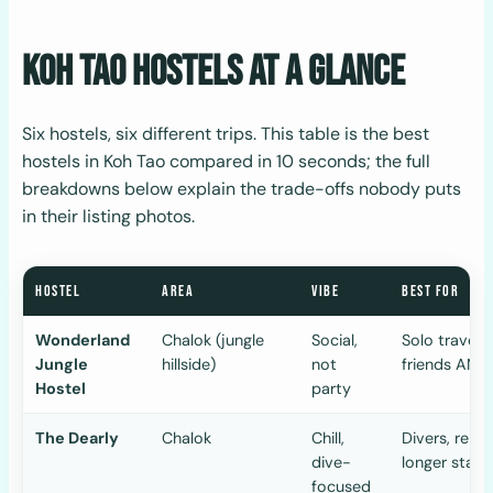
Koh Tao Hostels at a Glance
Six hostels, six different trips. This table is the best
hostels in Koh Tao compared in 10 seconds; the full
breakdowns below explain the trade-offs nobody puts
in their listing photos.
HOSTEL
AREA
VIBE
BEST FOR
Wonderland
Chalok (jungle
Social,
Solo travell
Jungle
hillside)
not
friends AND
Hostel
party
The Dearly
Chalok
Chill,
Divers, remo
dive-
longer stays
focused