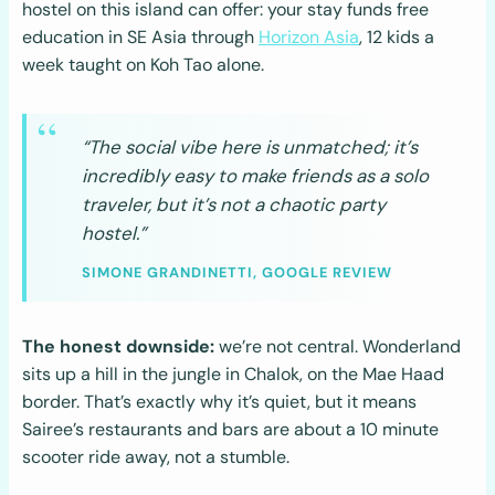
hostel on this island can offer: your stay funds free
education in SE Asia through
Horizon Asia
, 12 kids a
week taught on Koh Tao alone.
“The social vibe here is unmatched; it’s
incredibly easy to make friends as a solo
traveler, but it’s not a chaotic party
hostel.”
SIMONE GRANDINETTI, GOOGLE REVIEW
The honest downside:
we’re not central. Wonderland
sits up a hill in the jungle in Chalok, on the Mae Haad
border. That’s exactly why it’s quiet, but it means
Sairee’s restaurants and bars are about a 10 minute
scooter ride away, not a stumble.