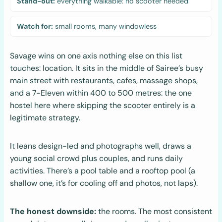
Stand-out:
everything walkable: no scooter needed
Watch for:
small rooms, many windowless
Savage wins on one axis nothing else on this list
touches: location. It sits in the middle of Sairee’s busy
main street with restaurants, cafes, massage shops,
and a 7-Eleven within 400 to 500 metres: the one
hostel here where skipping the scooter entirely is a
legitimate strategy.
It leans design-led and photographs well, draws a
young social crowd plus couples, and runs daily
activities. There’s a pool table and a rooftop pool (a
shallow one, it’s for cooling off and photos, not laps).
The honest downside:
the rooms. The most consistent