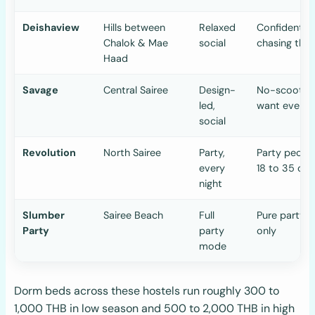
Deishaview
Hills between
Relaxed
Confident sc
Chalok & Mae
social
chasing the 
Haad
Savage
Central Sairee
Design-
No-scooter 
led,
want everyt
social
Revolution
North Sairee
Party,
Party people
every
18 to 35 onl
night
Slumber
Sairee Beach
Full
Pure party c
Party
party
only
mode
Dorm beds across these hostels run roughly 300 to
1,000 THB in low season and 500 to 2,000 THB in high