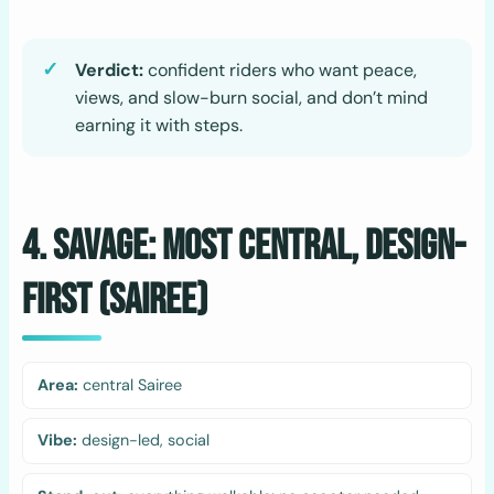
Verdict:
confident riders who want peace,
views, and slow-burn social, and don’t mind
earning it with steps.
4. Savage: Most Central, Design-
First (Sairee)
Area:
central Sairee
Vibe:
design-led, social