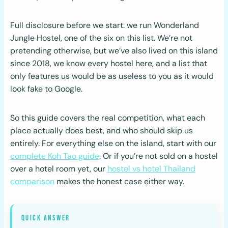
Full disclosure before we start: we run Wonderland
Jungle Hostel, one of the six on this list. We’re not
pretending otherwise, but we’ve also lived on this island
since 2018, we know every hostel here, and a list that
only features us would be as useless to you as it would
look fake to Google.
So this guide covers the real competition, what each
place actually does best, and who should skip us
entirely. For everything else on the island, start with our
complete Koh Tao guide
. Or if you’re not sold on a hostel
over a hotel room yet, our
hostel vs hotel Thailand
comparison
makes the honest case either way.