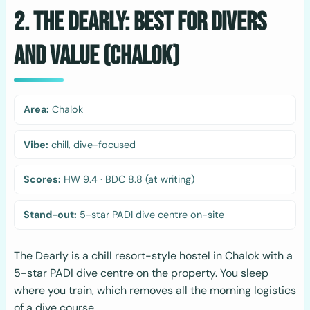
2. The Dearly: Best for Divers
and Value (Chalok)
Area:
Chalok
Vibe:
chill, dive-focused
Scores:
HW 9.4 · BDC 8.8 (at writing)
Stand-out:
5-star PADI dive centre on-site
The Dearly is a chill resort-style hostel in Chalok with a
5-star PADI dive centre on the property. You sleep
where you train, which removes all the morning logistics
of a dive course.