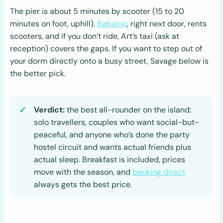
The pier is about 5 minutes by scooter (15 to 20
minutes on foot, uphill).
Babaloo
, right next door, rents
scooters, and if you don’t ride, Art’s taxi (ask at
reception) covers the gaps. If you want to step out of
your dorm directly onto a busy street, Savage below is
the better pick.
Verdict:
the best all-rounder on the island:
solo travellers, couples who want social-but-
peaceful, and anyone who’s done the party
hostel circuit and wants actual friends plus
actual sleep. Breakfast is included, prices
move with the season, and
booking direct
always gets the best price.