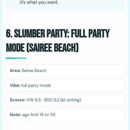
it’s what you want.
6. Slumber Party: Full Party
Mode (Sairee Beach)
Area:
Sairee Beach
Vibe:
full party mode
Scores:
HW 8.5 · BDC 6.2 (at writing)
Note:
age limit 18 to 35