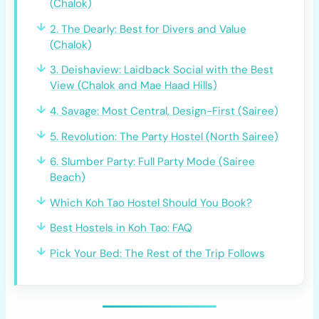
(Chalok)
2. The Dearly: Best for Divers and Value
(Chalok)
3. Deishaview: Laidback Social with the Best
View (Chalok and Mae Haad Hills)
4. Savage: Most Central, Design-First (Sairee)
5. Revolution: The Party Hostel (North Sairee)
6. Slumber Party: Full Party Mode (Sairee
Beach)
Which Koh Tao Hostel Should You Book?
Best Hostels in Koh Tao: FAQ
Pick Your Bed: The Rest of the Trip Follows