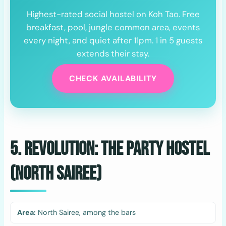
Highest-rated social hostel on Koh Tao. Free
breakfast, pool, jungle common area, events
every night, and quiet after 11pm. 1 in 5 guests
extends their stay.
CHECK AVAILABILITY
5. Revolution: The Party Hostel
(North Sairee)
Area:
North Sairee, among the bars