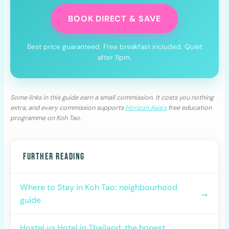
BOOK DIRECT & SAVE
Best price guaranteed. Free breakfast included. Quiet
after 11pm.
Some links in this guide earn a small commission. It costs you nothing
extra, and every commission supports
Horizon Asia’s
free education
programme on Koh Tao.
FURTHER READING
Where to Stay in Koh Tao: neighbourhood
→
guide
Hostel vs Hotel in Thailand: the honest