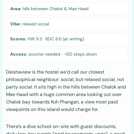
Area:
hills between Chalok & Mae Haad
Vibe:
relaxed social
Scores:
HW 9.3 · BDC 8.6 (at writing)
Access:
scooter needed · ~120 steps down
Deishaview is the hostel we’d call our closest
philosophical neighbour: social, but relaxed social, not
party social. It sits high in the hills between Chalok and
Mae Haad with a huge common area looking out over
Chalok bay towards Koh Phangan, a view most paid
viewpoints on this island would charge for.
There’s a dive school on-site with guest discounts,
daily low-key events (pool tournaments, yoga), a good