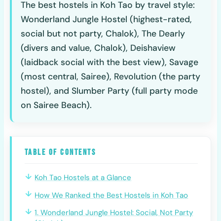
The best hostels in Koh Tao by travel style:
Wonderland Jungle Hostel (highest-rated,
social but not party, Chalok), The Dearly
(divers and value, Chalok), Deishaview
(laidback social with the best view), Savage
(most central, Sairee), Revolution (the party
hostel), and Slumber Party (full party mode
on Sairee Beach).
Table of Contents
Koh Tao Hostels at a Glance
How We Ranked the Best Hostels in Koh Tao
1. Wonderland Jungle Hostel: Social, Not Party