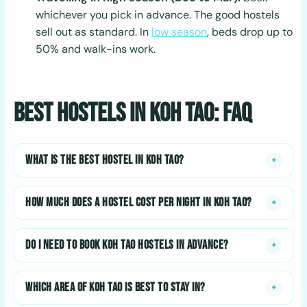
whichever you pick in advance. The good hostels
sell out as standard. In
low season
, beds drop up to
50% and walk-ins work.
Best Hostels in Koh Tao: FAQ
WHAT IS THE BEST HOSTEL IN KOH TAO?
+
HOW MUCH DOES A HOSTEL COST PER NIGHT IN KOH TAO?
+
DO I NEED TO BOOK KOH TAO HOSTELS IN ADVANCE?
+
WHICH AREA OF KOH TAO IS BEST TO STAY IN?
+