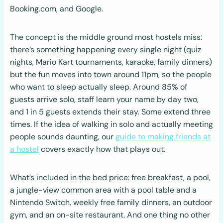
Booking.com, and Google.
The concept is the middle ground most hostels miss:
there’s something happening every single night (quiz
nights, Mario Kart tournaments, karaoke, family dinners)
but the fun moves into town around 11pm, so the people
who want to sleep actually sleep. Around 85% of
guests arrive solo, staff learn your name by day two,
and 1 in 5 guests extends their stay. Some extend three
times. If the idea of walking in solo and actually meeting
people sounds daunting, our
guide to making friends at
a hostel
covers exactly how that plays out.
What’s included in the bed price: free breakfast, a pool,
a jungle-view common area with a pool table and a
Nintendo Switch, weekly free family dinners, an outdoor
gym, and an on-site restaurant. And one thing no other