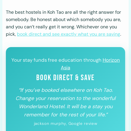
The best hostels in Koh Tao are all the right answer for
somebody. Be honest about which somebody you are,
and you can’t really get it wrong. Whichever one you
pick,
book direct and see exactly what you are saving
.
Your stay funds free education through
Horizon
Asia
BOOK DIRECT & SAVE
“If you’ve booked elsewhere on Koh Tao.
Change your reservation to the wonderful
Wonderland Hostel. It will be a stay you
remember for the rest of your life.”
jackson murphy, Google review