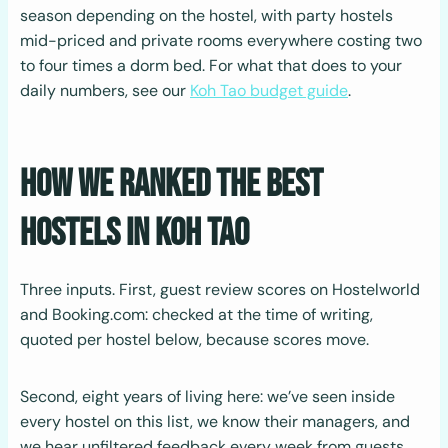
season depending on the hostel, with party hostels
mid-priced and private rooms everywhere costing two
to four times a dorm bed. For what that does to your
daily numbers, see our
Koh Tao budget guide
.
How We Ranked the Best
Hostels in Koh Tao
Three inputs. First, guest review scores on Hostelworld
and Booking.com: checked at the time of writing,
quoted per hostel below, because scores move.
Second, eight years of living here: we’ve seen inside
every hostel on this list, we know their managers, and
we hear unfiltered feedback every week from guests