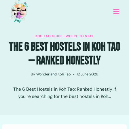
Skip
to
content
KOH TAO GUIDE
|
WHERE TO STAY
The 6 Best Hostels In Koh Tao
— Ranked Honestly
By
Wonderland Koh Tao
12 June 2026
The 6 Best Hostels in Koh Tao: Ranked Honestly If
you’re searching for the best hostels in Koh…