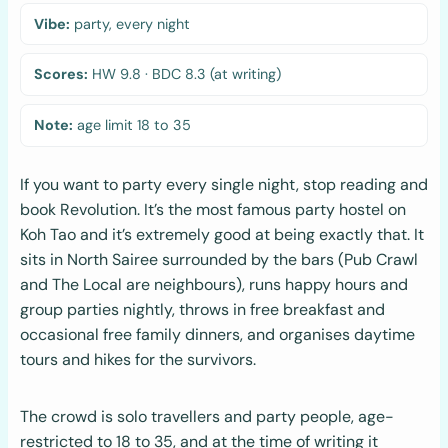
Vibe:
party, every night
Scores:
HW 9.8 · BDC 8.3 (at writing)
Note:
age limit 18 to 35
If you want to party every single night, stop reading and
book Revolution. It’s the most famous party hostel on
Koh Tao and it’s extremely good at being exactly that. It
sits in North Sairee surrounded by the bars (Pub Crawl
and The Local are neighbours), runs happy hours and
group parties nightly, throws in free breakfast and
occasional free family dinners, and organises daytime
tours and hikes for the survivors.
The crowd is solo travellers and party people, age-
restricted to 18 to 35, and at the time of writing it