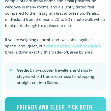
complaints are small dorms and small privates, no
windows in many rooms, and a slightly dated feel
compared to the Instagram first impression. It’s also
mid-island from the pier: a 20 to 30 minute walk with a
backpack, though it’s a pleasant one.
If you’re weighing central-and-walkable against
space-and-quiet, our
where to stay in Koh Tao guide
breaks down exactly this trade-off, area by area.
Verdict:
no-scooter travellers and short-
stayers who’d trade room size for stepping
straight out into Sairee.
FRIENDS AND SLEEP. PICK BOTH.