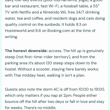
bar and restaurant, fast Wi-Fi, a foosball table, a 55″
TV with Netflix and a Nintendo Wii, free 24/7 drinking
water, tea and coffee, and resident dogs and cats doing
quality control on the sunbeds. It holds 9.3 on
Hostelworld and 8.6 on Booking.com at the time of
writing.
The honest downside:
access. The hill up is genuinely
steep (not first-time-rider territory), and from the
parking area it’s about 120 steep steps down to the
hostel. Without a scooter, staying here barely works;
with Thai midday heat, walking it isn’t a plan.
Guests also note the dorm AC is off from 10:00 to 19:00,
which only matters if you nap at 2pm. People either
bounce off the hill after two days or fall in love and stay
for weeks. There’s no middle.