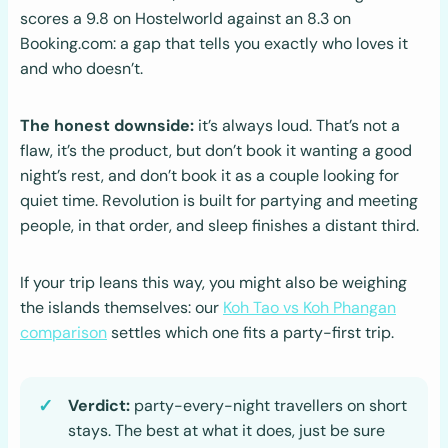
scores a 9.8 on Hostelworld against an 8.3 on
Booking.com: a gap that tells you exactly who loves it
and who doesn’t.
The honest downside:
it’s always loud. That’s not a
flaw, it’s the product, but don’t book it wanting a good
night’s rest, and don’t book it as a couple looking for
quiet time. Revolution is built for partying and meeting
people, in that order, and sleep finishes a distant third.
If your trip leans this way, you might also be weighing
the islands themselves: our
Koh Tao vs Koh Phangan
comparison
settles which one fits a party-first trip.
Verdict:
party-every-night travellers on short
stays. The best at what it does, just be sure