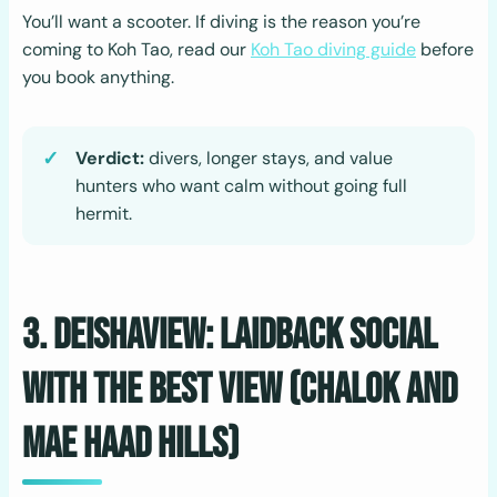
You’ll want a scooter. If diving is the reason you’re
coming to Koh Tao, read our
Koh Tao diving guide
before
you book anything.
Verdict:
divers, longer stays, and value
hunters who want calm without going full
hermit.
3. Deishaview: Laidback Social
with the Best View (Chalok and
Mae Haad Hills)