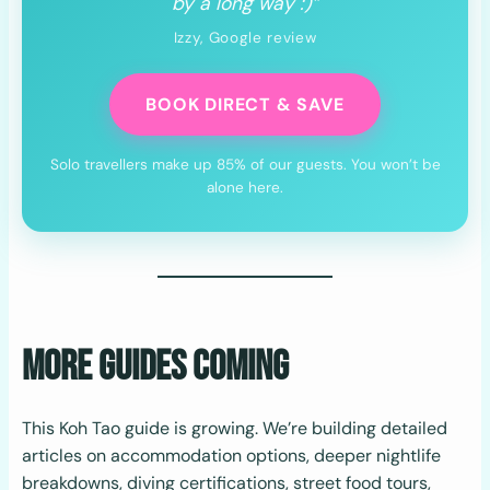
by a long way :)”
Izzy, Google review
BOOK DIRECT & SAVE
Solo travellers make up 85% of our guests. You won’t be
alone here.
More Guides Coming
This Koh Tao guide is growing. We’re building detailed
articles on accommodation options, deeper nightlife
breakdowns, diving certifications, street food tours,