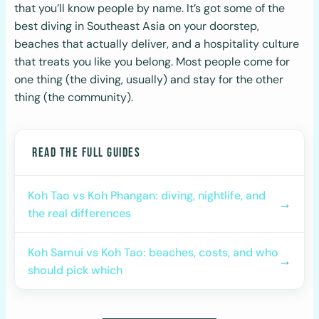
that you’ll know people by name. It’s got some of the
best diving in Southeast Asia on your doorstep,
beaches that actually deliver, and a hospitality culture
that treats you like you belong. Most people come for
one thing (the diving, usually) and stay for the other
thing (the community).
READ THE FULL GUIDES
Koh Tao vs Koh Phangan: diving, nightlife, and
→
the real differences
Koh Samui vs Koh Tao: beaches, costs, and who
→
should pick which