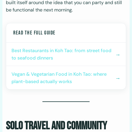
built itself around the idea that you can party and still
be functional the next morning.
READ THE FULL GUIDE
Best Restaurants in Koh Tao: from street food
→
to seafood dinners
Vegan & Vegetarian Food in Koh Tao: where
→
plant-based actually works
Solo Travel and Community