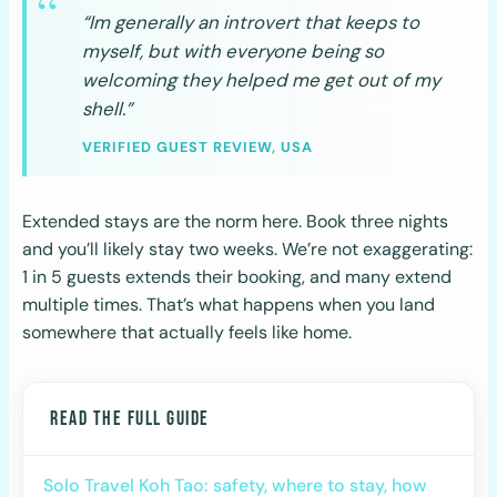
“Im generally an introvert that keeps to
myself, but with everyone being so
welcoming they helped me get out of my
shell.”
VERIFIED GUEST REVIEW, USA
Extended stays are the norm here. Book three nights
and you’ll likely stay two weeks. We’re not exaggerating:
1 in 5 guests extends their booking, and many extend
multiple times. That’s what happens when you land
somewhere that actually feels like home.
READ THE FULL GUIDE
Solo Travel Koh Tao: safety, where to stay, how