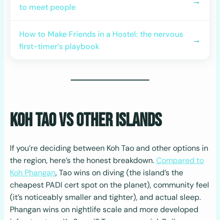
→
to meet people
How to Make Friends in a Hostel: the nervous
→
first-timer’s playbook
Koh Tao vs Other Islands
If you’re deciding between Koh Tao and other options in
the region, here’s the honest breakdown.
Compared to
Koh Phangan
, Tao wins on diving (the island’s the
cheapest PADI cert spot on the planet), community feel
(it’s noticeably smaller and tighter), and actual sleep.
Phangan wins on nightlife scale and more developed