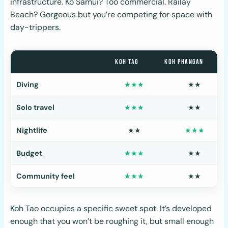
infrastructure. Ko Samui? Too commercial. Railay
Beach? Gorgeous but you’re competing for space with
day-trippers.
KOH TAO
KOH PHANGAN
Diving
★★★
★★
Solo travel
★★★
★★
Nightlife
★★
★★★
Budget
★★★
★★
Community feel
★★★
★★
Koh Tao occupies a specific sweet spot. It’s developed
enough that you won’t be roughing it, but small enough