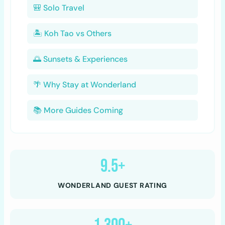
🎒 Solo Travel
🏝️ Koh Tao vs Others
🌅 Sunsets & Experiences
🌴 Why Stay at Wonderland
📚 More Guides Coming
9.5+
WONDERLAND GUEST RATING