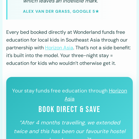
which leaves an indelible mark.”
ALEX VAN DER GRASS, GOOGLE 5★
Every bed booked directly at Wonderland funds free
education for local kids in Southeast Asia through our
partnership with
Horizon Asia
. That’s not a side benefit:
it’s built into the model. Your three-night stay =
education for kids who wouldn’t otherwise get it.
Your stay funds free education through
Horizon
Asia
BOOK DIRECT & SAVE
“After 4 months travelling, we extended
twice and this has been our favourite hostel