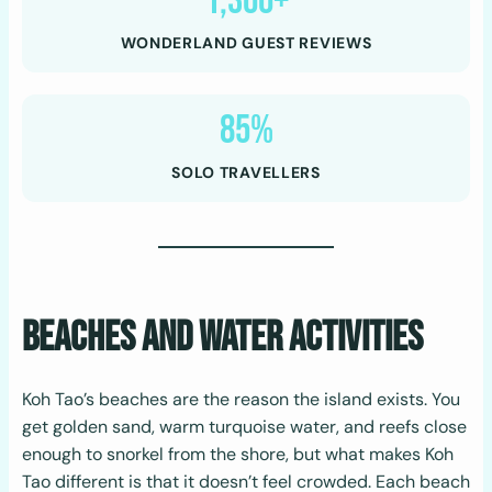
1,300+
WONDERLAND GUEST REVIEWS
85%
SOLO TRAVELLERS
Beaches and Water Activities
Koh Tao’s beaches are the reason the island exists. You
get golden sand, warm turquoise water, and reefs close
enough to snorkel from the shore, but what makes Koh
Tao different is that it doesn’t feel crowded. Each beach