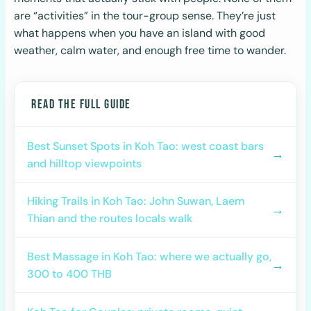
are “activities” in the tour-group sense. They’re just
what happens when you have an island with good
weather, calm water, and enough free time to wander.
READ THE FULL GUIDE
Best Sunset Spots in Koh Tao: west coast bars
→
and hilltop viewpoints
Hiking Trails in Koh Tao: John Suwan, Laem
→
Thian and the routes locals walk
Best Massage in Koh Tao: where we actually go,
→
300 to 400 THB