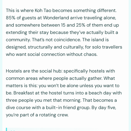
This is where Koh Tao becomes something different.
85% of guests at Wonderland arrive traveling alone,
and somewhere between 15 and 25% of them end up
extending their stay because they’ve actually built a
community. That’s not coincidence. The island is
designed, structurally and culturally, for solo travellers
who want social connection without chaos.
Hostels are the social hub: specifically hostels with
common areas where people actually gather. What
matters is this: you won’t be alone unless you want to
be. Breakfast at the hostel turns into a beach day with
three people you met that morning. That becomes a
dive course with a built-in friend group. By day five,
you’re part of a rotating crew.