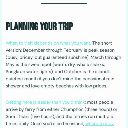
Planning Your Trip
When to visit depends on what you want
. The short
version: December through February is peak season
(busy, pricey, but guaranteed sunshine), March through
May is the sweet spot (warm, dry, whale sharks,
Songkran water fights), and October is the island’s
quietest month if you don’t mind the occasional rain
shower and love empty beaches with low prices.
Getting here is easier than you’d think
: most people
arrive by ferry from either Chumphon (three hours) or
Surat Thani (five hours), and the ferries run multiple
times daily. Once you’re on the island,
where to stay