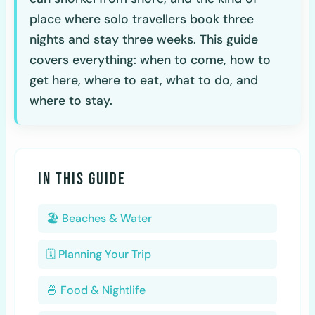
place where solo travellers book three
nights and stay three weeks. This guide
covers everything: when to come, how to
get here, where to eat, what to do, and
where to stay.
IN THIS GUIDE
🏖️ Beaches & Water
🗓️ Planning Your Trip
🍜 Food & Nightlife