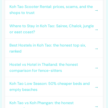
Koh Tao Scooter Rental: prices, scams, and the
→
shops to trust
Where to Stay in Koh Tao: Sairee, Chalok, jungle
→
or east coast?
Best Hostels in Koh Tao: the honest top six,
→
ranked
Hostel vs Hotel in Thailand: the honest
→
comparison for fence-sitters
Koh Tao Low Season: 50% cheaper beds and
→
empty beaches
Koh Tao vs Koh Phangan: the honest
→