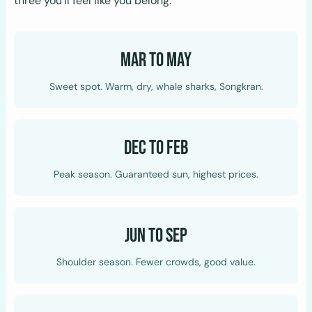
three you’ll feel like you belong.
Mar to May
Sweet spot. Warm, dry, whale sharks, Songkran.
Dec to Feb
Peak season. Guaranteed sun, highest prices.
Jun to Sep
Shoulder season. Fewer crowds, good value.