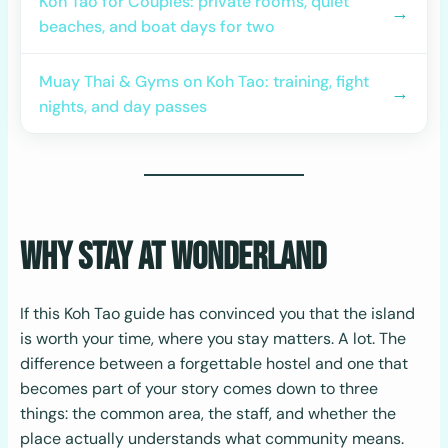
Koh Tao for Couples: private rooms, quiet
→
beaches, and boat days for two
Muay Thai & Gyms on Koh Tao: training, fight
→
nights, and day passes
Why Stay at Wonderland
If this Koh Tao guide has convinced you that the island
is worth your time, where you stay matters. A lot. The
difference between a forgettable hostel and one that
becomes part of your story comes down to three
things: the common area, the staff, and whether the
place actually understands what community means.