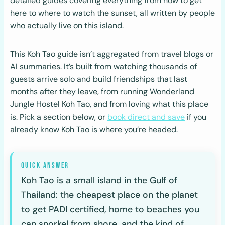
detailed guides covering everything from how to get
here to where to watch the sunset, all written by people
who actually live on this island.
This Koh Tao guide isn’t aggregated from travel blogs or
AI summaries. It’s built from watching thousands of
guests arrive solo and build friendships that last
months after they leave, from running Wonderland
Jungle Hostel Koh Tao, and from loving what this place
is. Pick a section below, or
book direct and save
if you
already know Koh Tao is where you’re headed.
Koh Tao is a small island in the Gulf of
Thailand: the cheapest place on the planet
to get PADI certified, home to beaches you
can snorkel from shore, and the kind of