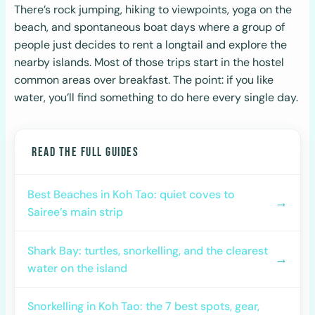
There’s rock jumping, hiking to viewpoints, yoga on the
beach, and spontaneous boat days where a group of
people just decides to rent a longtail and explore the
nearby islands. Most of those trips start in the hostel
common areas over breakfast. The point: if you like
water, you’ll find something to do here every single day.
READ THE FULL GUIDES
Best Beaches in Koh Tao: quiet coves to
→
Sairee’s main strip
Shark Bay: turtles, snorkelling, and the clearest
→
water on the island
Snorkelling in Koh Tao: the 7 best spots, gear,
→