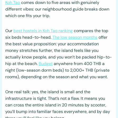
Koh Tao
comes down to five areas with genuinely
different vibes: our neighbourhood guide breaks down
which one fits your trip.
Our
best hostels in Koh Tao ranking
compares the top
six beds head-to-head.
The low season months
offer
the best value proposition: your accommodation
money stretches further, the island feels like you
actually know people, and you won’t be packed hip-to-
hip at the beach.
Budget
anywhere from 400 THB a
night (low-season dorm beds) to 2,000+ THB (private
rooms), depending on the season and what you want.
One real talk: yes, the island is small and the
infrastructure is tight. That’s not a flaw. It means you
can cross the entire island in 20 minutes by scooter,
you’ll bump into familiar faces everywhere, and by day