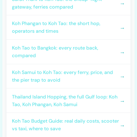
→
gateway, ferries compared
Koh Phangan to Koh Tao: the short hop,
→
operators and times
Koh Tao to Bangkok: every route back,
→
compared
Koh Samui to Koh Tao: every ferry, price, and
→
the pier trap to avoid
Thailand Island Hopping, the full Gulf loop: Koh
→
Tao, Koh Phangan, Koh Samui
Koh Tao Budget Guide: real daily costs, scooter
→
vs taxi, where to save