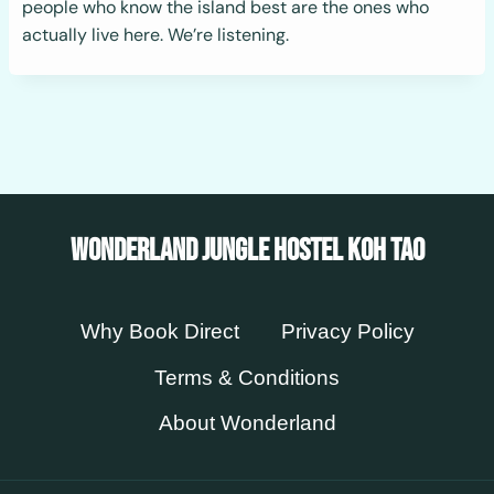
people who know the island best are the ones who
actually live here. We’re listening.
Wonderland Jungle Hostel Koh Tao
Why Book Direct
Privacy Policy
Terms & Conditions
About Wonderland