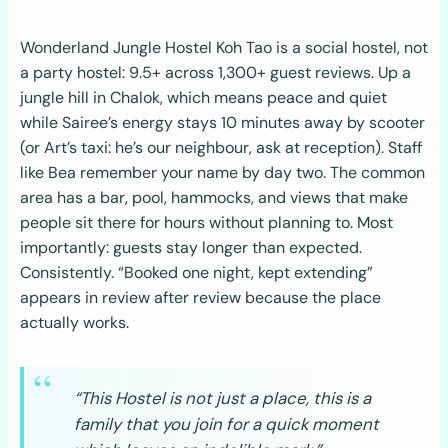
Wonderland Jungle Hostel Koh Tao is a social hostel, not
a party hostel: 9.5+ across 1,300+ guest reviews. Up a
jungle hill in Chalok, which means peace and quiet
while Sairee’s energy stays 10 minutes away by scooter
(or Art’s taxi: he’s our neighbour, ask at reception). Staff
like Bea remember your name by day two. The common
area has a bar, pool, hammocks, and views that make
people sit there for hours without planning to. Most
importantly: guests stay longer than expected.
Consistently. “Booked one night, kept extending”
appears in review after review because the place
actually works.
“This Hostel is not just a place, this is a
family that you join for a quick moment