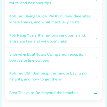
tours, and beginner tips
Koh Tao Diving Guide: PADI courses, dive sites,
→
whale sharks, and what it actually costs
Koh Nang Yuan: the famous sandbar island,
→
entrance fee, and viewpoint hike
Snorkel & Boat Tours Compared: reception
→
boat vs online options
Koh Tao Cliff Jumping: the Tanote Bay jump,
→
heights, and how to get there
→
Best Things to Do: beyond the beaches