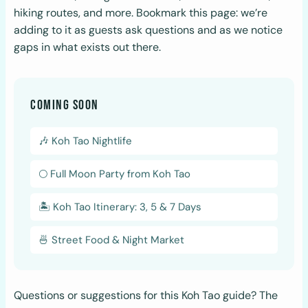
hiking routes, and more. Bookmark this page: we’re
adding to it as guests ask questions and as we notice
gaps in what exists out there.
COMING SOON
🎶 Koh Tao Nightlife
🌕 Full Moon Party from Koh Tao
🏝️ Koh Tao Itinerary: 3, 5 & 7 Days
🍜 Street Food & Night Market
Questions or suggestions for this Koh Tao guide? The