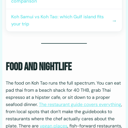
comparison
Koh Samui vs Koh Tao: which Gulf island fits
→
your trip
Food and Nightlife
The food on Koh Tao runs the full spectrum. You can eat
pad thai from a beach shack for 40 THB, grab Thai
espresso at a hipster cafe, or sit down to a proper
seafood dinner.
The restaurant guide covers everything
,
from local spots that don’t make the guidebooks to
restaurants where the chef actually cares about the
plate. There are
vegan places
, fish-forward restaurants,