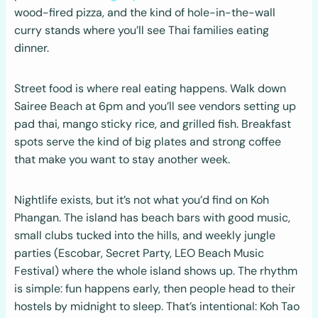
wood-fired pizza, and the kind of hole-in-the-wall
curry stands where you’ll see Thai families eating
dinner.
Street food is where real eating happens. Walk down
Sairee Beach at 6pm and you’ll see vendors setting up
pad thai, mango sticky rice, and grilled fish. Breakfast
spots serve the kind of big plates and strong coffee
that make you want to stay another week.
Nightlife exists, but it’s not what you’d find on Koh
Phangan. The island has beach bars with good music,
small clubs tucked into the hills, and weekly jungle
parties (Escobar, Secret Party, LEO Beach Music
Festival) where the whole island shows up. The rhythm
is simple: fun happens early, then people head to their
hostels by midnight to sleep. That’s intentional: Koh Tao