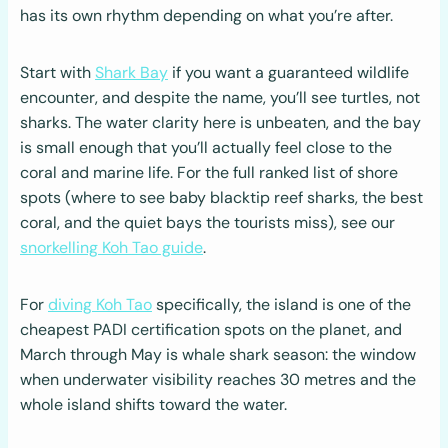
has its own rhythm depending on what you’re after.
Start with
Shark Bay
if you want a guaranteed wildlife
encounter, and despite the name, you’ll see turtles, not
sharks. The water clarity here is unbeaten, and the bay
is small enough that you’ll actually feel close to the
coral and marine life. For the full ranked list of shore
spots (where to see baby blacktip reef sharks, the best
coral, and the quiet bays the tourists miss), see our
snorkelling Koh Tao guide
.
For
diving Koh Tao
specifically, the island is one of the
cheapest PADI certification spots on the planet, and
March through May is whale shark season: the window
when underwater visibility reaches 30 metres and the
whole island shifts toward the water.