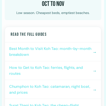
Oct to Nov
Low season. Cheapest beds, emptiest beaches.
READ THE FULL GUIDES
Best Month to Visit Koh Tao: month-by-month
→
breakdown
How to Get to Koh Tao: ferries, flights, and
→
routes
Chumphon to Koh Tao: catamaran, night boat,
→
and prices
Surat Thani to Koh Tao: the cheap-flight