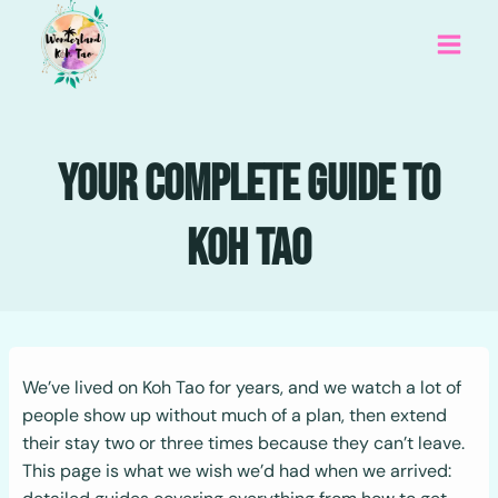
Skip
to
content
Your Complete Guide To
Koh Tao
We’ve lived on Koh Tao for years, and we watch a lot of
people show up without much of a plan, then extend
their stay two or three times because they can’t leave.
This page is what we wish we’d had when we arrived: