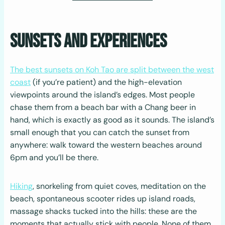
Sunsets and Experiences
The best sunsets on Koh Tao are split between the west
coast
(if you’re patient) and the high-elevation
viewpoints around the island’s edges. Most people
chase them from a beach bar with a Chang beer in
hand, which is exactly as good as it sounds. The island’s
small enough that you can catch the sunset from
anywhere: walk toward the western beaches around
6pm and you’ll be there.
Hiking
, snorkeling from quiet coves, meditation on the
beach, spontaneous scooter rides up island roads,
massage shacks tucked into the hills: these are the
moments that actually stick with people. None of them